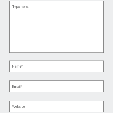
Type
here..
Name*
Email*
Website