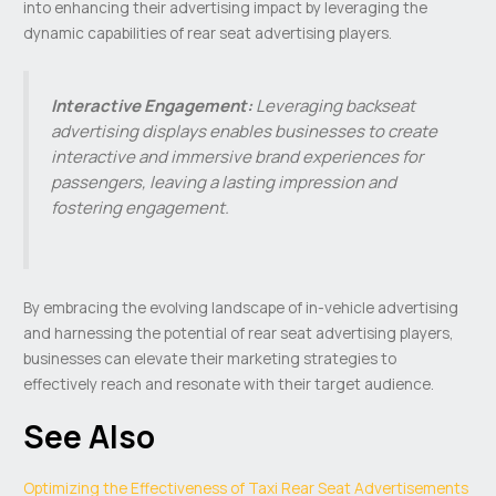
into enhancing their advertising impact by leveraging the
dynamic capabilities of rear seat advertising players.
Interactive Engagement:
Leveraging backseat
advertising displays enables businesses to create
interactive and immersive brand experiences for
passengers, leaving a lasting impression and
fostering engagement.
By embracing the evolving landscape of in-vehicle advertising
and harnessing the potential of rear seat advertising players,
businesses can elevate their marketing strategies to
effectively reach and resonate with their target audience.
See Also
Optimizing the Effectiveness of Taxi Rear Seat Advertisements