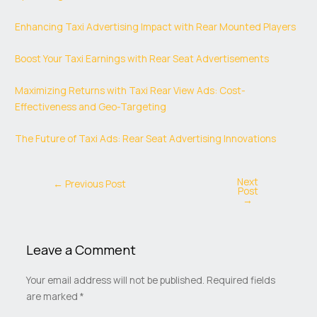
Enhancing Taxi Advertising Impact with Rear Mounted Players
Boost Your Taxi Earnings with Rear Seat Advertisements
Maximizing Returns with Taxi Rear View Ads: Cost-
Effectiveness and Geo-Targeting
The Future of Taxi Ads: Rear Seat Advertising Innovations
Next
←
Previous Post
Post
→
Leave a Comment
Your email address will not be published.
Required fields
are marked
*