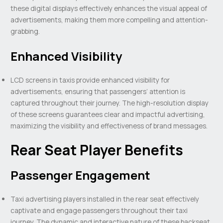
these digital displays effectively enhances the visual appeal of
advertisements, making them more compelling and attention-
grabbing.
Enhanced Visibility
LCD screens in taxis provide enhanced visibility for
advertisements, ensuring that passengers’ attention is
captured throughout their journey. The high-resolution display
of these screens guarantees clear and impactful advertising,
maximizing the visibility and effectiveness of brand messages.
Rear Seat Player Benefits
Passenger Engagement
Taxi advertising players installed in the rear seat effectively
captivate and engage passengers throughout their taxi
journey. The dynamic and interactive nature of these backseat