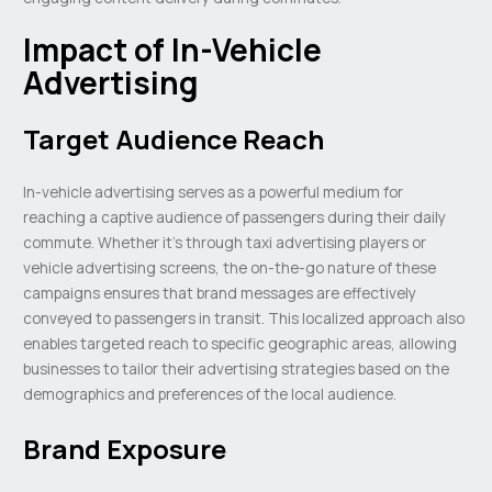
Impact of In-Vehicle
Advertising
Target Audience Reach
In-vehicle advertising serves as a powerful medium for
reaching a captive audience of passengers during their daily
commute. Whether it’s through taxi advertising players or
vehicle advertising screens, the on-the-go nature of these
campaigns ensures that brand messages are effectively
conveyed to passengers in transit. This localized approach also
enables targeted reach to specific geographic areas, allowing
businesses to tailor their advertising strategies based on the
demographics and preferences of the local audience.
Brand Exposure