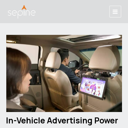
Skip
Post
Main
to
navigation
Menu
content
In-Vehicle Advertising Power