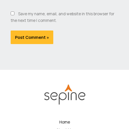
Save my name, email, and website in this browser for
the next time I comment.
Home