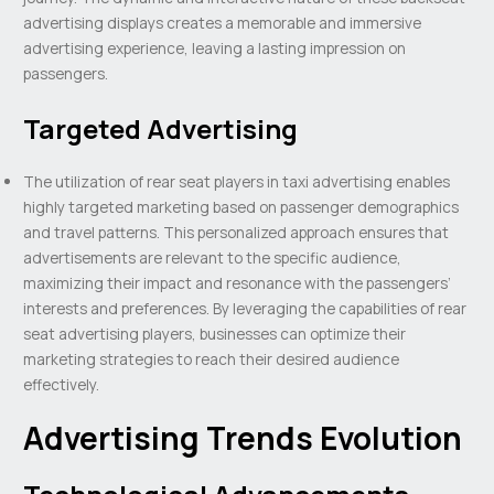
advertising displays creates a memorable and immersive
advertising experience, leaving a lasting impression on
passengers.
Targeted Advertising
The utilization of rear seat players in taxi advertising enables
highly targeted marketing based on passenger demographics
and travel patterns. This personalized approach ensures that
advertisements are relevant to the specific audience,
maximizing their impact and resonance with the passengers’
interests and preferences. By leveraging the capabilities of rear
seat advertising players, businesses can optimize their
marketing strategies to reach their desired audience
effectively.
Advertising Trends Evolution