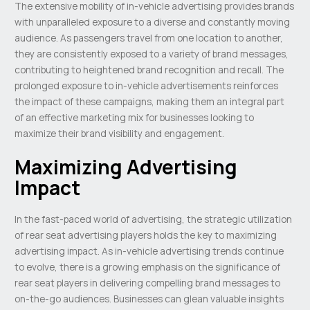
The extensive mobility of in-vehicle advertising provides brands
with unparalleled exposure to a diverse and constantly moving
audience. As passengers travel from one location to another,
they are consistently exposed to a variety of brand messages,
contributing to heightened brand recognition and recall. The
prolonged exposure to in-vehicle advertisements reinforces
the impact of these campaigns, making them an integral part
of an effective marketing mix for businesses looking to
maximize their brand visibility and engagement.
Maximizing Advertising
Impact
In the fast-paced world of advertising, the strategic utilization
of rear seat advertising players holds the key to maximizing
advertising impact. As in-vehicle advertising trends continue
to evolve, there is a growing emphasis on the significance of
rear seat players in delivering compelling brand messages to
on-the-go audiences. Businesses can glean valuable insights