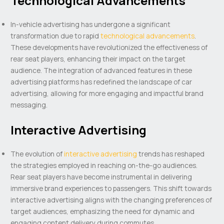
Technological Advancements
In-vehicle advertising has undergone a significant
transformation due to rapid
technological advancements
.
These developments have revolutionized the effectiveness of
rear seat players, enhancing their impact on the target
audience. The integration of advanced features in these
advertising platforms has redefined the landscape of car
advertising, allowing for more engaging and impactful brand
messaging.
Interactive Advertising
The evolution of
interactive advertising
trends has reshaped
the strategies employed in reaching on-the-go audiences.
Rear seat players have become instrumental in delivering
immersive brand experiences to passengers. This shift towards
interactive advertising aligns with the changing preferences of
target audiences, emphasizing the need for dynamic and
engaging content delivery during commutes.