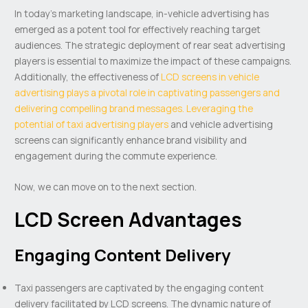
In today’s marketing landscape, in-vehicle advertising has
emerged as a potent tool for effectively reaching target
audiences. The strategic deployment of rear seat advertising
players is essential to maximize the impact of these campaigns.
Additionally, the effectiveness of
LCD screens in vehicle
advertising plays a pivotal role in captivating passengers and
delivering compelling brand messages. Leveraging the
potential of taxi advertising players
and vehicle advertising
screens can significantly enhance brand visibility and
engagement during the commute experience.
Now, we can move on to the next section.
LCD Screen Advantages
Engaging Content Delivery
Taxi passengers are captivated by the engaging content
delivery facilitated by LCD screens. The dynamic nature of